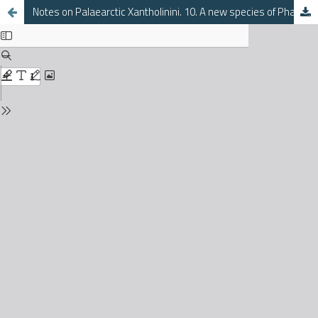
Notes on Palaearctic Xantholinini. 10. A new species of Phacophallus from Corfu (Coleoptera, Staphylinidae)