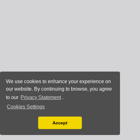
We use cookies to enhance your experience on
our website. By continuing to browse, you agree
to our
Privacy Statement
.
Cookies Settings
Accept
Read our Privacy Policy
You can disable them by changing your browser