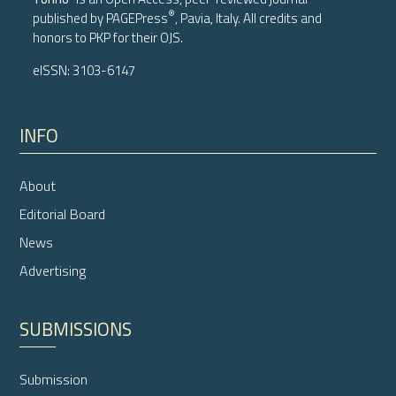
®
published by
PAGEPress
, Pavia, Italy. All credits and
honors to
PKP
for their
OJS
.
eISSN: 3103-6147
INFO
About
Editorial Board
News
Advertising
SUBMISSIONS
Submission