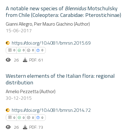
icating in which section the
A notable new species of
Blennidus
Motschulsky
 how this article has been
ation was made.
from Chile (Coleoptera: Carabidae: Pterostichinae)
ed at
scite.ai
0
Citing Publications
Gianni Allegro, Pier Mauro Giachino (Author)
15-06-2017
te shows how a scientific paper
0
Supporting
 been cited by providing the
0
Mentioning
https://doi.org/10.4081/bmrsn.2015.69
text of the citation, a
0
Contrasting
0
0
0
0
ssification describing whether
26
PDF: 61
supports, mentions, or contrasts
 cited claim, and a label
Western elements of the Italian flora: regional
distribution
 how this article has been
icating in which section the
ed at
scite.ai
0
Amelio Pezzetta (Author)
ation was made.
Citing Publications
30-12-2015
0
Supporting
te shows how a scientific paper
0
Mentioning
https://doi.org/10.4081/bmrsn.2014.72
 been cited by providing the
0
Contrasting
0
0
0
0
text of the citation, a
26
PDF: 73
ssification describing whether