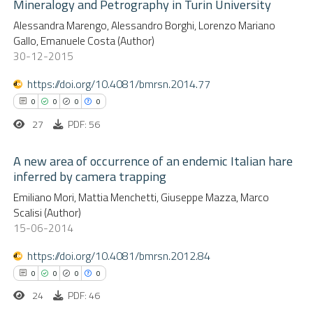
Mineralogy and Petrography in Turin University
0
Citing Publications
te shows how a scientific paper
Alessandra Marengo, Alessandro Borghi, Lorenzo Mariano
0
Supporting
 been cited by providing the
Gallo, Emanuele Costa (Author)
0
Mentioning
text of the citation, a
30-12-2015
0
Contrasting
ssification describing whether
https://doi.org/10.4081/bmrsn.2014.77
supports, mentions, or contrasts
0
0
0
0
 cited claim, and a label
27
PDF: 56
icating in which section the
 how this article has been
ation was made.
A new area of occurrence of an endemic Italian hare
ed at
scite.ai
inferred by camera trapping
0
Citing Publications
Emiliano Mori, Mattia Menchetti, Giuseppe Mazza, Marco
te shows how a scientific paper
Scalisi (Author)
0
Supporting
 been cited by providing the
15-06-2014
0
Mentioning
text of the citation, a
https://doi.org/10.4081/bmrsn.2012.84
0
Contrasting
ssification describing whether
0
0
0
0
supports, mentions, or contrasts
24
PDF: 46
 cited claim, and a label