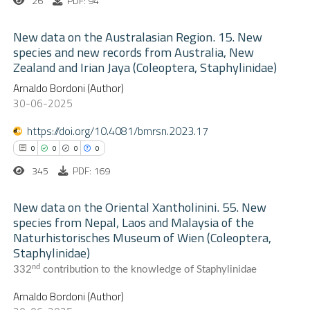
26
PDF: 94
supports, mentions, or contrasts
 cited claim, and a label
New data on the Australasian Region. 15. New
 how this article has been
species and new records from Australia, New
icating in which section the
ed at
scite.ai
Zealand and Irian Jaya (Coleoptera, Staphylinidae)
0
ation was made.
Citing Publications
Arnaldo Bordoni (Author)
te shows how a scientific paper
0
Supporting
30-06-2025
 been cited by providing the
0
Mentioning
text of the citation, a
https://doi.org/10.4081/bmrsn.2023.17
0
Contrasting
ssification describing whether
0
0
0
0
supports, mentions, or contrasts
345
PDF: 169
 cited claim, and a label
New data on the Oriental Xantholinini. 55. New
 how this article has been
icating in which section the
species from Nepal, Laos and Malaysia of the
ed at
scite.ai
ation was made.
Naturhistorisches Museum of Wien (Coleoptera,
0
Citing Publications
Staphylinidae)
0
te shows how a scientific paper
Supporting
nd
332
contribution to the knowledge of Staphylinidae
 been cited by providing the
0
Mentioning
Arnaldo Bordoni (Author)
text of the citation, a
0
Contrasting