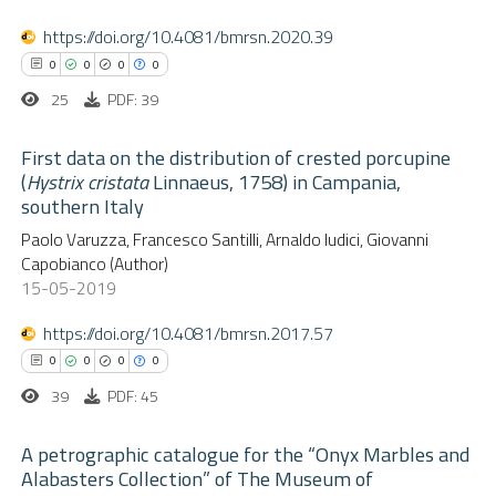
Scite shows how a scientific p
0
Mentioning
https://doi.org/10.4081/bmrsn.2020.39
has been cited by providing the
0
Contrasting
0
0
0
0
context of the citation, a
25
PDF: 39
classification describing wheth
it supports, mentions, or contr
First data on the distribution of crested porcupine
the cited claim, and a label
(
Hystrix cristata
Linnaeus, 1758) in Campania,
 how this article has been
southern Italy
indicating in which section the
ed at
scite.ai
0
Citing Publications
citation was made.
Paolo Varuzza, Francesco Santilli, Arnaldo Iudici, Giovanni
0
Supporting
Capobianco (Author)
te shows how a scientific paper
0
Mentioning
15-05-2019
 been cited by providing the
0
Contrasting
text of the citation, a
https://doi.org/10.4081/bmrsn.2017.57
ssification describing whether
0
0
0
0
supports, mentions, or contrasts
39
PDF: 45
 cited claim, and a label
 how this article has been
A petrographic catalogue for the “Onyx Marbles and
icating in which section the
ed at
scite.ai
Alabasters Collection” of The Museum of
ation was made.