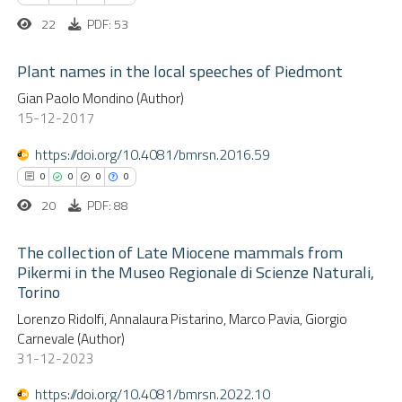
 been cited by providing the
22
PDF: 53
text of the citation, a
ssification describing whether
Plant names in the local speeches of Piedmont
supports, mentions, or contrasts
See how this article has been
Gian Paolo Mondino (Author)
 cited claim, and a label
cited at
scite.ai
0
15-12-2017
Citing Publications
icating in which section the
0
Supporting
https://doi.org/10.4081/bmrsn.2016.59
ation was made.
Scite shows how a scientific p
0
Mentioning
0
0
0
0
has been cited by providing the
0
Contrasting
20
PDF: 88
context of the citation, a
classification describing wheth
The collection of Late Miocene mammals from
it supports, mentions, or contr
Pikermi in the Museo Regionale di Scienze Naturali,
the cited claim, and a label
Torino
 how this article has been
0
Citing Publications
indicating in which section the
ed at
scite.ai
Lorenzo Ridolfi, Annalaura Pistarino, Marco Pavia, Giorgio
0
Supporting
citation was made.
Carnevale (Author)
0
Mentioning
31-12-2023
te shows how a scientific paper
0
Contrasting
 been cited by providing the
https://doi.org/10.4081/bmrsn.2022.10