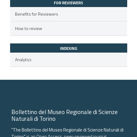
FOR REVIEWERS
supports, mentions, or contrasts
 cited claim, and a label
Benefits for Reviewers
icating in which section the
How to review
ation was made.
INDEXING
Analytics
Bollettino del Museo Regionale di Scienze
Naturali di Torino
"The Bollettino del Museo Regionale di Scienze Naturali di
Torino"
is an Open Access, peer-reviewed journal