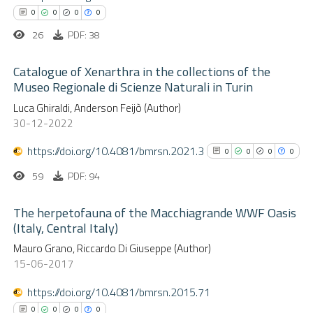
 cited claim, and a label
0
0
0
0
icating in which section the
26
PDF: 38
ation was made.
Catalogue of Xenarthra in the collections of the
 how this article has been
Museo Regionale di Scienze Naturali in Turin
ed at
scite.ai
0
Luca Ghiraldi, Anderson Feijò (Author)
Citing Publications
30-12-2022
te shows how a scientific paper
0
Supporting
 been cited by providing the
0
Mentioning
https://doi.org/10.4081/bmrsn.2021.3
0
0
0
0
text of the citation, a
0
Contrasting
59
PDF: 94
ssification describing whether
supports, mentions, or contrasts
The herpetofauna of the Macchiagrande WWF Oasis
 cited claim, and a label
(Italy, Central Italy)
 how this article has been
icating in which section the
0
Citing Publications
Mauro Grano, Riccardo Di Giuseppe (Author)
ed at
scite.ai
15-06-2017
ation was made.
0
Supporting
0
Mentioning
https://doi.org/10.4081/bmrsn.2015.71
te shows how a scientific paper
0
Contrasting
0
0
0
0