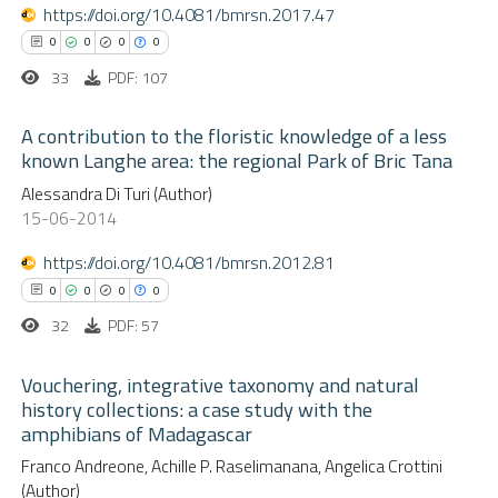
 been cited by providing the
https://doi.org/10.4081/bmrsn.2017.47
0
Contrasting
text of the citation, a
0
0
0
0
ssification describing whether
33
PDF: 107
supports, mentions, or contrasts
 cited claim, and a label
A contribution to the floristic knowledge of a less
 how this article has been
known Langhe area: the regional Park of Bric Tana
icating in which section the
ed at
scite.ai
0
Alessandra Di Turi (Author)
ation was made.
Citing Publications
15-06-2014
te shows how a scientific paper
0
Supporting
 been cited by providing the
0
Mentioning
https://doi.org/10.4081/bmrsn.2012.81
text of the citation, a
0
Contrasting
0
0
0
0
ssification describing whether
32
PDF: 57
supports, mentions, or contrasts
 cited claim, and a label
Vouchering, integrative taxonomy and natural
history collections: a case study with the
 how this article has been
icating in which section the
amphibians of Madagascar
0
ed at
scite.ai
Citing Publications
ation was made.
Franco Andreone, Achille P. Raselimanana, Angelica Crottini
0
Supporting
(Author)
te shows how a scientific paper