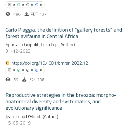
text of the citation, a
0
0
0
0
ssification describing whether
496
PDF: 187
supports, mentions, or contrasts
 how this article has been
 cited claim, and a label
Carlo Piaggia, the definition of “gallery forests”, and
ed at
scite.ai
forest avifauna in Central Africa
icating in which section the
0
Citing Publications
Spartaco Gippoliti, Luca Lupi (Author)
ation was made.
te shows how a scientific paper
31-12-2023
0
Supporting
 been cited by providing the
0
Mentioning
text of the citation, a
https://doi.org/10.4081/bmrsn.2022.12
0
Contrasting
ssification describing whether
0
0
0
0
supports, mentions, or contrasts
59
PDF: 106
 cited claim, and a label
Reproductive strategies in the bryozoa: morpho-
icating in which section the
anatomical diversity and systematics, and
 how this article has been
ation was made.
evolutionary significance
ed at
scite.ai
0
Citing Publications
Jean-Loup D'Hondt (Author)
0
Supporting
15-05-2019
te shows how a scientific paper
0
Mentioning