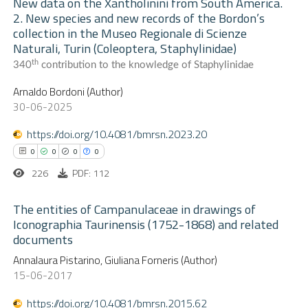
New data on the Xantholinini from South America.
ation was made.
2. New species and new records of the Bordon’s
 how this article has been
collection in the Museo Regionale di Scienze
0
ed at
scite.ai
Citing Publications
Naturali, Turin (Coleoptera, Staphylinidae)
0
Supporting
th
340
contribution to the knowledge of Staphylinidae
te shows how a scientific paper
0
Mentioning
Arnaldo Bordoni (Author)
 been cited by providing the
0
Contrasting
30-06-2025
text of the citation, a
ssification describing whether
https://doi.org/10.4081/bmrsn.2023.20
supports, mentions, or contrasts
0
0
0
0
 cited claim, and a label
 how this article has been
226
PDF: 112
icating in which section the
ed at
scite.ai
ation was made.
The entities of Campanulaceae in drawings of
Iconographia Taurinensis (1752-1868) and related
te shows how a scientific paper
documents
0
Citing Publications
 been cited by providing the
Annalaura Pistarino, Giuliana Forneris (Author)
0
text of the citation, a
Supporting
15-06-2017
ssification describing whether
0
Mentioning
https://doi.org/10.4081/bmrsn.2015.62
supports, mentions, or contrasts
0
Contrasting