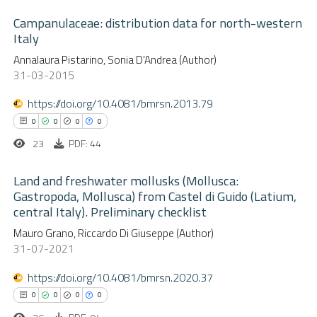
Campanulaceae: distribution data for north-western
Italy
0
Citing Publications
Annalaura Pistarino, Sonia D'Andrea (Author)
31-03-2015
0
Supporting
0
Mentioning
https://doi.org/10.4081/bmrsn.2013.79
0
Contrasting
0
0
0
0
23
PDF: 44
Land and freshwater mollusks (Mollusca:
Gastropoda, Mollusca) from Castel di Guido (Latium,
 how this article has been
central Italy). Preliminary checklist
ed at
scite.ai
0
Citing Publications
Mauro Grano, Riccardo Di Giuseppe (Author)
0
Supporting
31-07-2021
te shows how a scientific paper
0
Mentioning
 been cited by providing the
https://doi.org/10.4081/bmrsn.2020.37
0
Contrasting
text of the citation, a
0
0
0
0
ssification describing whether