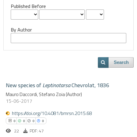
Published Before
By Author
Search
New species of
Leptinotarsa
Chevrolat, 1836
Mauro Daccordi, Stefano Zoia (Author)
15-06-2017
https://doi.org/10.4081/bmrsn.2015.68
0
0
0
0
22
PDF: 47