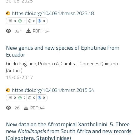
30-06-2025
ssification describing whether
https://doi.org/10.4081/bmrsn.2023.18
supports, mentions, or contrasts
 cited claim, and a label
0
0
0
0
 how this article has been
icating in which section the
381
PDF: 154
ed at
scite.ai
ation was made.
New genus and new species of Ephutinae from
Ecuador
te shows how a scientific paper
0
Citing Publications
Guido Pagliano, Roberto A. Cambra, Diomedes Quintero
 been cited by providing the
(Author)
0
text of the citation, a
Supporting
15-06-2017
ssification describing whether
0
Mentioning
https://doi.org/10.4081/bmrsn.2015.64
supports, mentions, or contrasts
0
Contrasting
 cited claim, and a label
0
0
0
0
icating in which section the
26
PDF: 44
ation was made.
New data on the Afrotropical Xantholinini. 5. Three
 how this article has been
new
Notolinopsis
from South Africa and new records
ed at
scite.ai
(Coleoptera, Staphylinidae)
0
Citing Publications