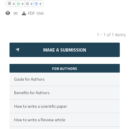
0
0
0
0
95
PDF: 556
1 - 1 of 1 items
0
Citing Publications
MAKE A SUBMISSION
0
Supporting
0
Mentioning
0
Contrasting
FOR AUTHORS
Guide for Authors
Benefits for Authors
 how this article has been
How to write a scientific paper
ed at
scite.ai
How to write a Review article
te shows how a scientific paper
 been cited by providing the