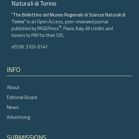
Naturali di Torino
"The Bollettino del Museo Regionale di Scienze Naturali di
Torino"
is an Open Access, peer-reviewed journal
®
published by
PAGEPress
, Pavia, Italy. All credits and
honors to
PKP
for their
OJS
.
eISSN: 3103-6147
INFO
About
Editorial Board
News
Advertising
SUBMISSIONS