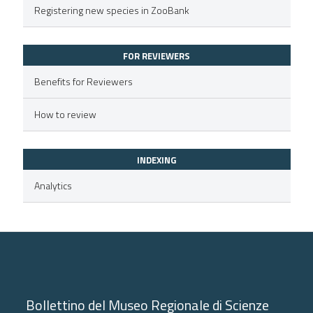
Registering new species in ZooBank
text of the citation, a
ssification describing whether
FOR REVIEWERS
supports, mentions, or contrasts
 cited claim, and a label
Benefits for Reviewers
icating in which section the
How to review
ation was made.
INDEXING
Analytics
Bollettino del Museo Regionale di Scienze