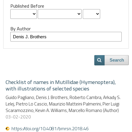
Published Before
By Author
Search
Checklist of names in Mutillidae (Hymenoptera),
with illustrations of selected species
Guido Pagliano, Denis J. Brothers, Roberto Cambra, Arkady S.
Lelej, Pietro Lo Cascio, Maurizio Matteini Palmerini, Pier Luigi
Scaramozzino, Kevin A. Williams, Marcello Romano (Author)
03-02-2020
https://doi.org/10.4081/bmrsn.2018.46