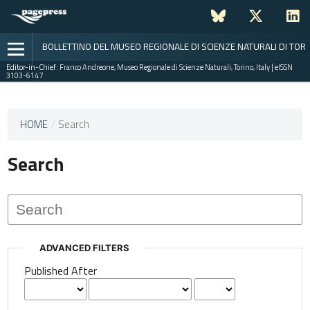
BOLLETTINO DEL MUSEO REGIONALE DI SCIENZE NATURALI DI TOR
Editor-in-Chief:
Franco Andreone, Museo Regionale di Scienze Naturali, Torino, Italy | eISSN
3103-6147
This
HOME
/
Search
journal
has not
Search
published
any
issues.
ADVANCED FILTERS
Published After