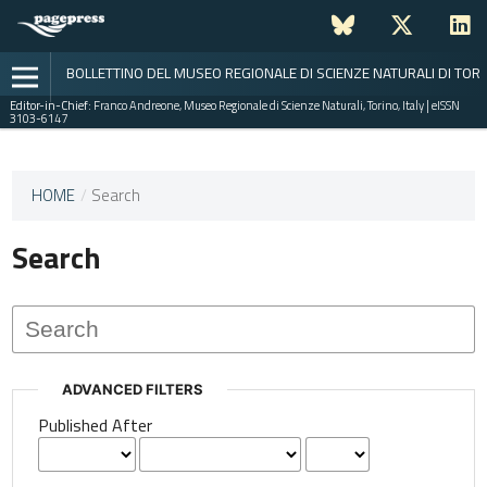
BOLLETTINO DEL MUSEO REGIONALE DI SCIENZE NATURALI DI TOR
Editor-in-Chief:
Franco Andreone, Museo Regionale di Scienze Naturali, Torino, Italy | eISSN
3103-6147
This
HOME
/
Search
journal
has not
Search
published
any
issues.
ADVANCED FILTERS
Published After