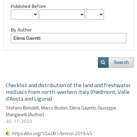
Published Before
By Author
Search
Checklist and distribution of the land and freshwater
molluscs from north-western Italy (Piedmont, Valle
d’Aosta and Liguria)
Stefano Birindelli, Marco Bodon, Elena Gavetti, Giuseppe
Manganelli (Author)
30-11-2020
https://doi.org/10.4081/bmrsn.2019.45