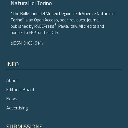
Naturali di Torino
"The Bollettino del Museo Regionale di Scienze Naturali di
Torino"
is an Open Access, peer-reviewed journal
®
published by
PAGEPress
, Pavia, Italy. All credits and
honors to
PKP
for their
OJS
.
eISSN: 3103-6147
INFO
About
Editorial Board
News
Advertising
SUBMISSIONS