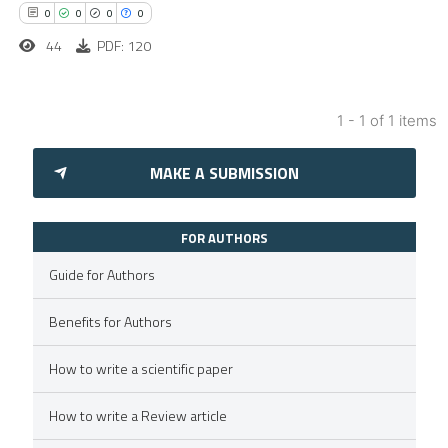
0
0
0
0
44
PDF: 120
1 - 1 of 1 items
0
Citing Publications
MAKE A SUBMISSION
0
Supporting
0
Mentioning
0
Contrasting
FOR AUTHORS
Guide for Authors
Benefits for Authors
 how this article has been
How to write a scientific paper
ed at
scite.ai
How to write a Review article
te shows how a scientific paper
 been cited by providing the