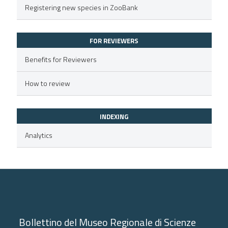
Registering new species in ZooBank
text of the citation, a
ssification describing whether
FOR REVIEWERS
supports, mentions, or contrasts
 cited claim, and a label
Benefits for Reviewers
icating in which section the
How to review
ation was made.
INDEXING
Analytics
Bollettino del Museo Regionale di Scienze