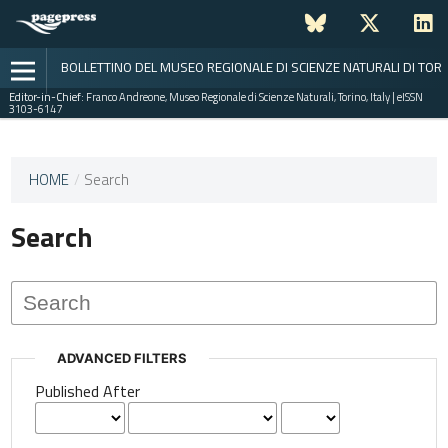
BOLLETTINO DEL MUSEO REGIONALE DI SCIENZE NATURALI DI TOR
Editor-in-Chief:
Franco Andreone, Museo Regionale di Scienze Naturali, Torino, Italy | eISSN
3103-6147
This
HOME
/
Search
journal
has not
Search
published
any
issues.
ADVANCED FILTERS
Published After