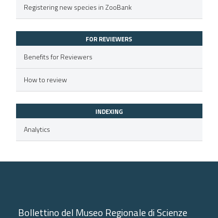
Registering new species in ZooBank
text of the citation, a
ssification describing whether
FOR REVIEWERS
supports, mentions, or contrasts
 cited claim, and a label
Benefits for Reviewers
icating in which section the
How to review
ation was made.
INDEXING
Analytics
Bollettino del Museo Regionale di Scienze