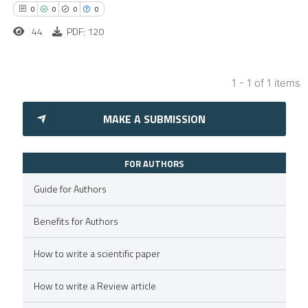
0
0
0
0
44
PDF: 120
1 - 1 of 1 items
0
Citing Publications
MAKE A SUBMISSION
0
Supporting
0
Mentioning
0
Contrasting
FOR AUTHORS
Guide for Authors
Benefits for Authors
 how this article has been
How to write a scientific paper
ed at
scite.ai
How to write a Review article
te shows how a scientific paper
 been cited by providing the