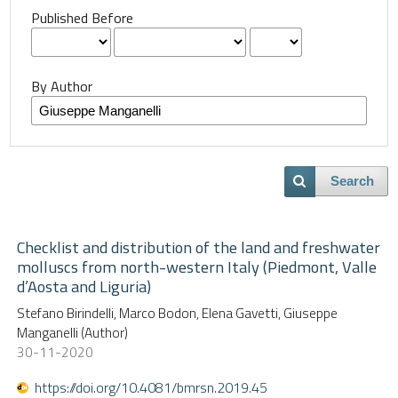
Published Before
By Author
Search
Checklist and distribution of the land and freshwater
molluscs from north-western Italy (Piedmont, Valle
d’Aosta and Liguria)
Stefano Birindelli, Marco Bodon, Elena Gavetti, Giuseppe
Manganelli (Author)
30-11-2020
https://doi.org/10.4081/bmrsn.2019.45