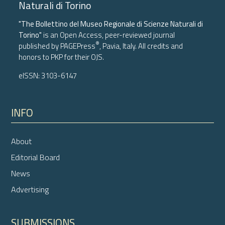
Naturali di Torino
"The Bollettino del Museo Regionale di Scienze Naturali di
Torino"
is an Open Access, peer-reviewed journal
®
published by
PAGEPress
, Pavia, Italy. All credits and
honors to
PKP
for their
OJS
.
eISSN: 3103-6147
INFO
About
Editorial Board
News
Advertising
SUBMISSIONS