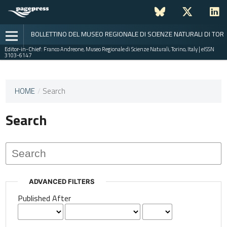
BOLLETTINO DEL MUSEO REGIONALE DI SCIENZE NATURALI DI TOR
Editor-in-Chief:
Franco Andreone, Museo Regionale di Scienze Naturali, Torino, Italy | eISSN
3103-6147
This
HOME
/
Search
journal
has not
Search
published
any
issues.
ADVANCED FILTERS
Published After