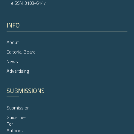
eISSN: 3103-6147
INFO
About
Editorial Board
News
Advertising
SUBMISSIONS
Submission
Guidelines
For
Authors