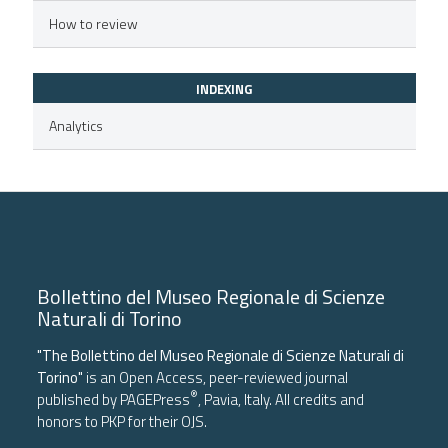
icating in which section the
How to review
ation was made.
INDEXING
Analytics
Bollettino del Museo Regionale di Scienze
Naturali di Torino
"The Bollettino del Museo Regionale di Scienze Naturali di
Torino"
is an Open Access, peer-reviewed journal
®
published by
PAGEPress
, Pavia, Italy. All credits and
honors to
PKP
for their
OJS
.