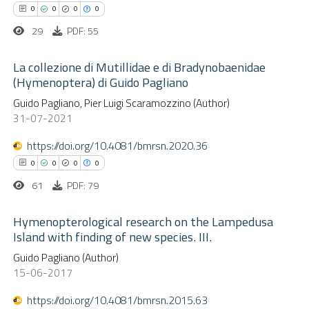
0
Contrasting
ssification describing whether
0
0
0
0
supports, mentions, or contrasts
29
PDF: 55
 cited claim, and a label
La collezione di Mutillidae e di Bradynobaenidae
icating in which section the
(Hymenoptera) di Guido Pagliano
 how this article has been
ation was made.
ed at
scite.ai
0
Guido Pagliano, Pier Luigi Scaramozzino (Author)
Citing Publications
31-07-2021
0
Supporting
te shows how a scientific paper
0
Mentioning
https://doi.org/10.4081/bmrsn.2020.36
 been cited by providing the
0
Contrasting
0
0
0
0
text of the citation, a
61
PDF: 79
ssification describing whether
supports, mentions, or contrasts
Hymenopterological research on the Lampedusa
 cited claim, and a label
Island with finding of new species. III.
 how this article has been
icating in which section the
0
ed at
scite.ai
Citing Publications
Guido Pagliano (Author)
15-06-2017
ation was made.
0
Supporting
te shows how a scientific paper
0
Mentioning
https://doi.org/10.4081/bmrsn.2015.63
 been cited by providing the