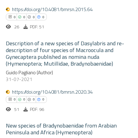
0
Mentioning
text of the citation, a
https://doi.org/10.4081/bmrsn.2015.64
0
Contrasting
ssification describing whether
0
0
0
0
supports, mentions, or contrasts
26
PDF: 51
 cited claim, and a label
Description of a new species of Dasylabris and re-
 how this article has been
icating in which section the
description of four species of Macroocula and
ed at
scite.ai
ation was made.
Gynecaptera published as nomina nuda
0
Citing Publications
(Hymenoptera; Mutillidae, Bradynobaenidae)
0
te shows how a scientific paper
Supporting
Guido Pagliano (Author)
 been cited by providing the
0
Mentioning
31-07-2021
text of the citation, a
0
Contrasting
https://doi.org/10.4081/bmrsn.2020.34
ssification describing whether
0
0
0
0
supports, mentions, or contrasts
51
PDF: 96
 cited claim, and a label
 how this article has been
icating in which section the
New species of Bradynobaenidae from Arabian
ed at
scite.ai
ation was made.
Peninsula and Africa (Hymenoptera)