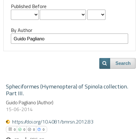
Published Before
By Author
Search
Spheciformes (Hymenoptera) of Spinola collection.
Part III.
Guido Pagliano (Author)
15-06-2014
https://doi.org/10.4081/bmrsn.2012.83
0
0
0
0