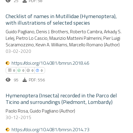
25
PDF: 58
Checklist of names in Mutillidae (Hymenoptera),
with illustrations of selected species
0
Citing Publications
Guido Pagliano, Denis J. Brothers, Roberto Cambra, Arkady S.
Lelej, Pietro Lo Cascio, Maurizio Matteini Palmerini, Pier Luigi
0
Supporting
Scaramozzino, Kevin A. Williams, Marcello Romano (Author)
0
Mentioning
03-02-2020
0
Contrasting
https://doi.org/10.4081/bmrsn.2018.46
0
0
0
0
95
PDF: 556
 how this article has been
Hymenoptera (Insecta) recorded in the Parco del
ed at
scite.ai
Ticino and surroundings (Piedmont, Lombardy)
0
Citing Publications
Paolo Rosa, Guido Pagliano (Author)
te shows how a scientific paper
30-12-2015
0
Supporting
 been cited by providing the
0
Mentioning
text of the citation, a
https://doi.org/10.4081/bmrsn.2014.73