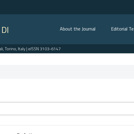
 DI
About the Journal
Editorial T
, Torino, Italy | eISSN 3103-6147