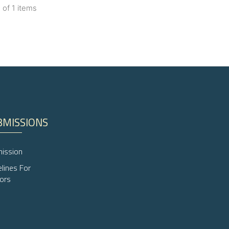
1 of 1 items
lications
ng
ng
ng
BMISSIONS
cle has been
ission
 scientific paper
elines For
 providing the
ors
ation, a
scribing whether
ions, or contrasts