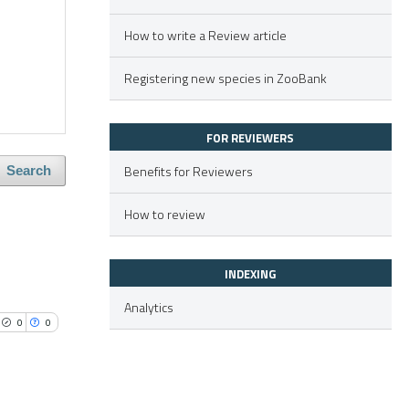
How to write a Review article
Registering new species in ZooBank
FOR REVIEWERS
Benefits for Reviewers
Search
How to review
INDEXING
Analytics
0
0