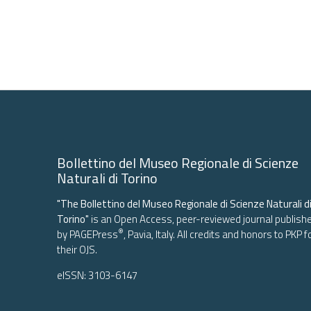
Bollettino del Museo Regionale di Scienze
Naturali di Torino
"The Bollettino del Museo Regionale di Scienze Naturali d
Torino"
is an Open Access, peer-reviewed journal publish
®
by
PAGEPress
, Pavia, Italy. All credits and honors to
PKP
f
their
OJS
.
eISSN: 3103-6147