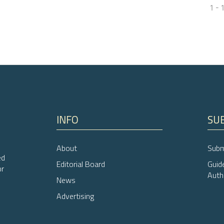
1 - 
0
Citing Pub
0
Supporti
0
Mentioni
0
Contrasti
INFO
SU
See how this arti
cited at
scite.ai
i
About
Subm
Scite shows how a
ed
Editorial Board
Guid
or
has been cited by
Auth
News
context of the cit
Advertising
classification de
it supports, ment