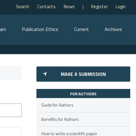
Search
Contacts
News
Register
Login
eam
Publication Ethics
Current
Archives
MAKE A SUBMISSION
FOR AUTHORS
Guide for Authors
Benefits for Authors
How to write a scientific paper