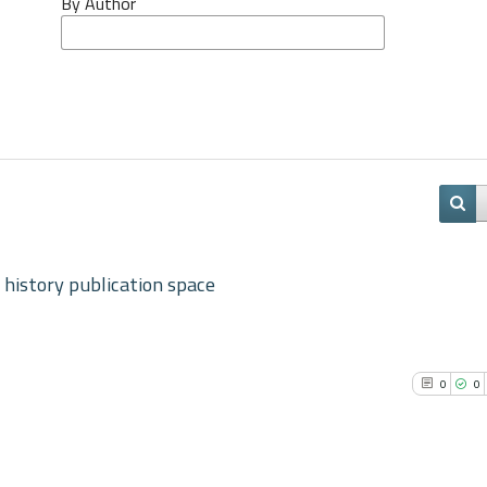
By Author
 history publication space
0
0