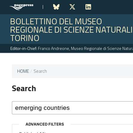
BOLLETTINO DEL MUSEO
REGIONALE DI SCIENZE NATURALI
TORINO
Editor-in-Chief:
Franco Andreone, Museo Regionale di Scienze Naturali
HOME
/
Search
This
journal
Search
has not
published
any
issues.
ADVANCED FILTERS