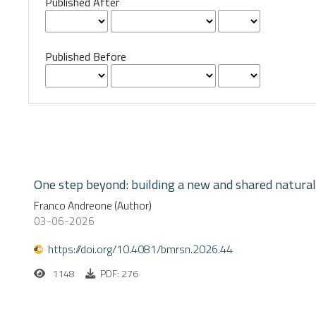
Published After
Published Before
One step beyond: building a new and shared natural
Franco Andreone (Author)
03-06-2026
https://doi.org/10.4081/bmrsn.2026.44
1148
PDF: 276