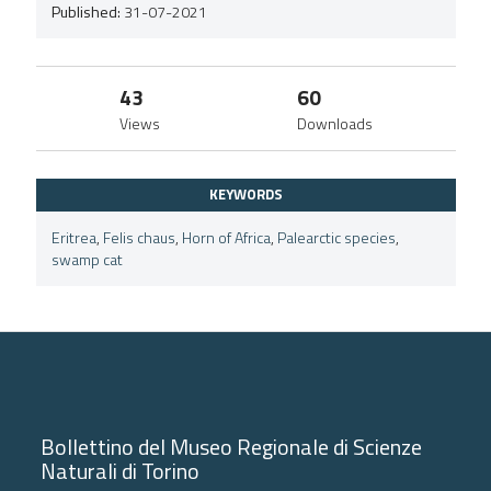
Published:
31-07-2021
43
60
Views
Downloads
KEYWORDS
Eritrea
,
Felis chaus
,
Horn of Africa
,
Palearctic species
,
swamp cat
Bollettino del Museo Regionale di Scienze
Naturali di Torino