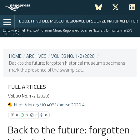
BOLLETTINO DEL MUSEO REGIONALE DI SCIENZE NATURALI DI TOR
Editor-in-Chief:
Franco Andreone, Museo Regionale di Scienze Naturali, Torino, Italy | eISSN
3103-6147
CURRENT ISSUE
VOL. 38 NO. 1-2 (2020)
HOME
/
ARCHIVES
/
VOL. 38 NO. 1-2 (2020)
/
Back to the future: forgotten historical museum specimens
31 July 2021
mark the presence of the swamp cat,...
VIEW THIS ISSUE
FULL ARTICLES
Vol. 38 No. 1-2 (2020)
https://doi.org/10.4081/bmrsn.2020.41
0
0
0
0
Back to the future: forgotten