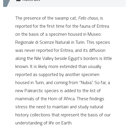
e cited claim, and a label
dicating in which section the
The presence of the swamp cat,
Felis chaus
, is
tation was made.
reported for the first time for the fauna of Eritrea
on the basis of a specimen housed in Museo
Regionale di Scienze Naturali in Turin. This species
was never reported for Eritrea, and its diffusion
along the Nile Valley beside Egypt’s borders is little
known. It is likely more extended than usually
reported as supported by another specimen
housed in Turin, and coming from “Nubia”. So far, a
new Palearctic species is added to the list of
mammals of the Horn of Africa. These findings
stress the need to maintain and study natural
history collections that represent the basis of our
understanding of life on Earth.