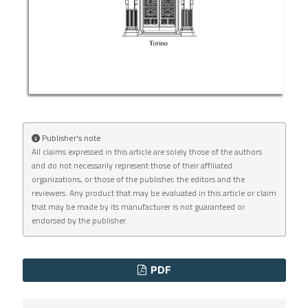
Publisher's note
All claims expressed in this article are solely those of the authors
and do not necessarily represent those of their affiliated
organizations, or those of the publisher, the editors and the
reviewers. Any product that may be evaluated in this article or claim
that may be made by its manufacturer is not guaranteed or
endorsed by the publisher.
PDF