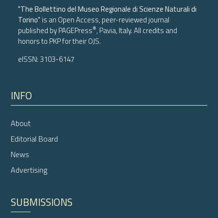
"The Bollettino del Museo Regionale di Scienze Naturali di
Torino"
is an Open Access, peer-reviewed journal
®
published by
PAGEPress
, Pavia, Italy. All credits and
honors to
PKP
for their
OJS
.
eISSN: 3103-6147
INFO
About
Editorial Board
News
Advertising
SUBMISSIONS