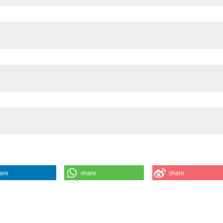
are
share
share
nd distribution of the land and freshwater molluscs from north-western It
rnet]. 2020 Nov. 30 [cited 2026 Aug. 7];37(1-2). Available from: