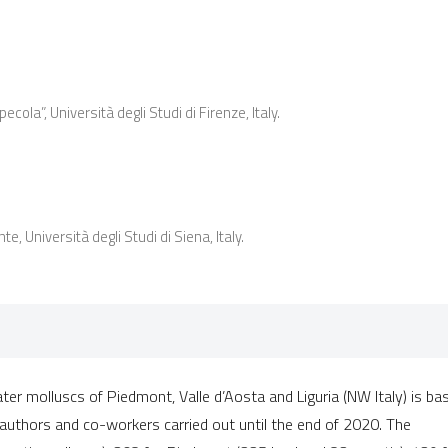
0
Citing Publ
0
Supporting
0
Mentioning
0
Contrastin
la”, Università degli Studi di Firenze, Italy.
See how this artic
cited at
scite.ai
e, Università degli Studi di Siena, Italy.
Scite shows how a 
has been cited by 
context of the cita
classification des
it supports, mentio
ater molluscs of Piedmont, Valle d’Aosta and Liguria (NW Italy) is ba
the cited claim, an
authors and co-workers carried out until the end of 2020. The
indicating in which