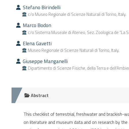
Stefano Birindelli
c/o Museo Regionale di Scienze Naturali di Torino, Italy.
Marco Bodon
c/o Sistema Museale di Ateneo, Sez. Zoologica de “La Speco
Elena Gavetti
Museo Regionale di Scienze Naturali di Torino, Italy.
Giuseppe Manganelli
Dipartimento di Scienze Fisiche, della Terra e dell’Ambient
Abstract
This checklist of terrestrial, freshwater and brackish-w
on literature and museum data and on research by the 