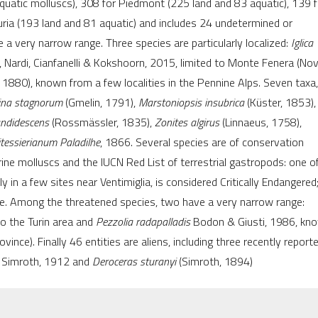
uatic molluscs), 308 for Piedmont (225 land and 83 aquatic), 139 f
citation was made
uria (193 land and 81 aquatic) and includes 24 undetermined or
a very narrow range. Three species are particularly localized:
Iglica
Nardi, Cianfanelli & Kokshoorn, 2015, limited to Monte Fenera (No
 1880), known from a few localities in the Pennine Alps. Seven taxa,
ina stagnorum
(Gmelin, 1791),
Marstoniopsis insubrica
(Küster, 1853),
andidescens
(Rossmässler, 1835),
Zonites algirus
(Linnaeus, 1758),
tessierianum Paladilhe
, 1866. Several species are of conservation
ine molluscs and the IUCN Red List of terrestrial gastropods: one o
aly in a few sites near Ventimiglia, is considered Critically Endangered;
le. Among the threatened species, two have a very narrow range:
to the Turin area and
Pezzolia radapalladis
Bodon & Giusti, 1986, kn
ince). Finally 46 entities are aliens, including three recently reporte
Simroth, 1912 and
Deroceras sturanyi
(Simroth, 1894)