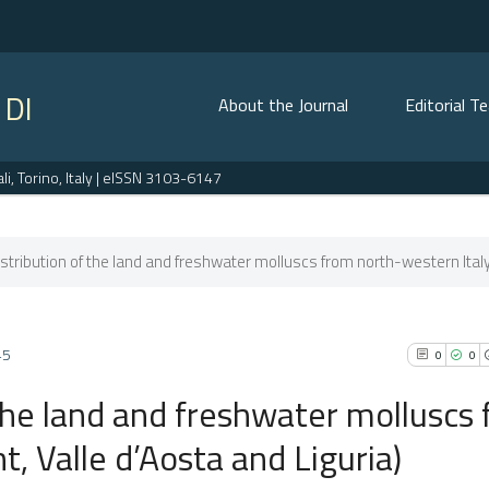
 DI
About the Journal
Editorial T
, Torino, Italy | eISSN 3103-6147
istribution of the land and freshwater molluscs from north-western Italy.
45
0
0
 the land and freshwater molluscs
, Valle d’Aosta and Liguria)