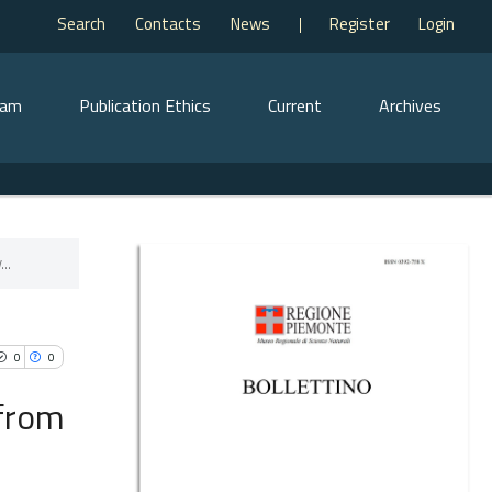
Search
Contacts
News
Register
Login
eam
Publication Ethics
Current
Archives
..
0
0
 from