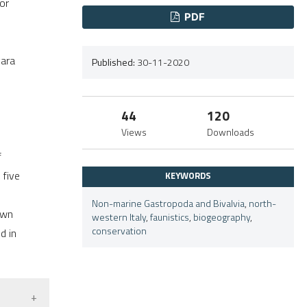
or
.
PDF
vara
Published:
30-11-2020
44
120
Views
Downloads
f
 five
KEYWORDS
Non-marine Gastropoda and Bivalvia
,
north-
own
western Italy
,
faunistics
,
biogeography
,
conservation
d in