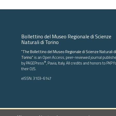
More Citation Formats
-
Copyright (c) 2020 the Author(s)
This work is licensed under a
Creative Commons Attributi
Bollettino del Museo Regionale di Scienze
Naturali di Torino
"The Bollettino del Museo Regionale di Scienze Naturali d
Torino"
is an Open Access, peer-reviewed journal publish
®
by
PAGEPress
, Pavia, Italy. All credits and honors to
PKP
f
their
OJS
.
eISSN: 3103-6147