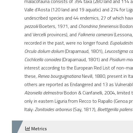
malacofauna consists of 394 taxa (280 land and 114 aq
Valle d’Aosta (120 land and 19 aquatic) and 274 for Lig
undescribed species and 44 endemics, 27 of which have 
pezzolii
Boeters, 1971, and
Chondrina feneriensis
Bodon, 
and Vercelli provinces), and
Falkneria camerani
(Lessona,
recorded in the past, were no longer found:
Eupaludestr
Orcula dolium dolium
(Draparnaud, 1801),
Leucostigma c
Cochlicella conoidea
(Draparnaud, 1801) and
Pisidium moi
interest according to the European Red List of non-mar
these,
Renea bourguignatiana
Nevill, 1880, present in It
others are reported as Endangered and 13 as Vulnerab
Alzoniella delmastroi
Bodon & Cianfanelli, 2004, limited 
only in eastern Liguria from Recco to Rapallo (Genoa prov
Italy:
Zonitoides arboreus
(Say, 1817),
Boettgerilla pallens
Metrics