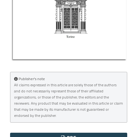
Publisher's note
All claims expressed in this article are solely those of the authors
and do not necessarily represent those of their affiliated
organizations, or those of the publisher, the editors and the
reviewers. Any product that may be evaluated in this article or claim
that may be made by its manufacturer is not guaranteed or
endorsed by the publisher.