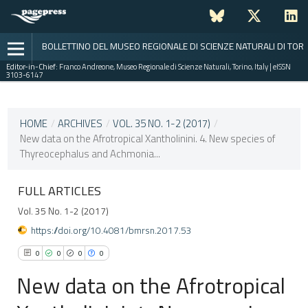
BOLLETTINO DEL MUSEO REGIONALE DI SCIENZE NATURALI DI TOR
Editor-in-Chief:
Franco Andreone, Museo Regionale di Scienze Naturali, Torino, Italy | eISSN
3103-6147
CURRENT ISSUE
VOL. 35 NO. 1-2 (2017)
HOME
/
ARCHIVES
/
VOL. 35 NO. 1-2 (2017)
/
New data on the Afrotropical Xantholinini. 4. New species of
15 May 2019
Thyreocephalus and Achmonia...
VIEW THIS ISSUE
FULL ARTICLES
Vol. 35 No. 1-2 (2017)
https://doi.org/10.4081/bmrsn.2017.53
0
0
0
0
New data on the Afrotropical