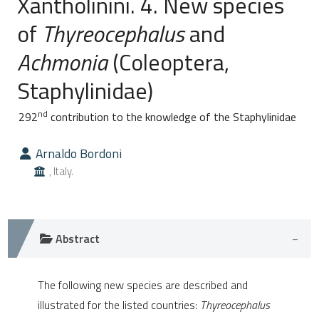
Xantholinini. 4. New species
of
Thyreocephalus
and
0
Citing Publications
Achmonia
(Coleoptera,
0
Supporting
0
Mentioning
Staphylinidae)
0
Contrasting
nd
292
contribution to the knowledge of the Staphylinidae
Arnaldo Bordoni
e how this article has been
, Italy.
ted at
scite.ai
ite shows how a scientific paper
Abstract
s been cited by providing the
ntext of the citation, a
The following new species are described and
assification describing whether
illustrated for the listed countries:
Thyreocephalus
 supports, mentions, or contrasts