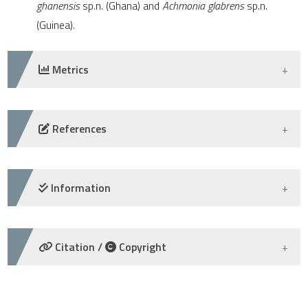
ghanensis
sp.n. (Ghana) and
Achmonia glabrens
sp.n.
e cited claim, and a label
(Guinea).
dicating in which section the
tation was made.
Metrics
DOWNLOADS
References
-
Information
CREDIT AUTHORSHIP CONTRIBUTION
Citation /
Copyright
-
HOW TO CITE