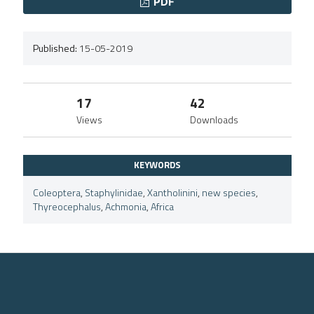
PDF
Published:
15-05-2019
17
42
Views
Downloads
KEYWORDS
Coleoptera
,
Staphylinidae
,
Xantholinini
,
new species
,
Thyreocephalus
,
Achmonia
,
Africa