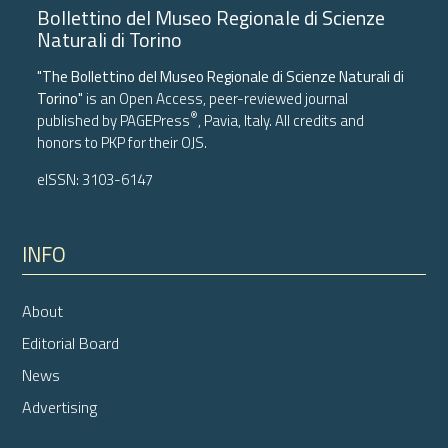
Bollettino del Museo Regionale di Scienze
Naturali di Torino
"The Bollettino del Museo Regionale di Scienze Naturali di
Torino"
is an Open Access, peer-reviewed journal
®
published by
PAGEPress
, Pavia, Italy. All credits and
honors to
PKP
for their
OJS
.
eISSN: 3103-6147
INFO
About
Editorial Board
News
Advertising