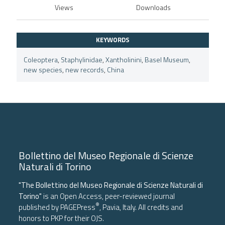
Views
Downloads
KEYWORDS
Coleoptera
,
Staphylinidae
,
Xantholinini
,
Basel Museum
,
new species
,
new records
,
China
Bollettino del Museo Regionale di Scienze
Naturali di Torino
"The Bollettino del Museo Regionale di Scienze Naturali di
Torino"
is an Open Access, peer-reviewed journal
®
published by
PAGEPress
, Pavia, Italy. All credits and
honors to
PKP
for their
OJS
.