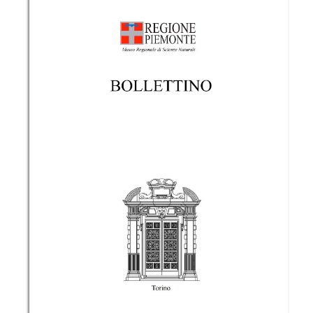
https://www.bollettinomrsn.it/site/article/view/65
More Citation Formats
Copyright (c) 2017 the Author(s)
This work is licensed under a
Creative Commons
Attribution-NonCommercial 4.0 International
License
.