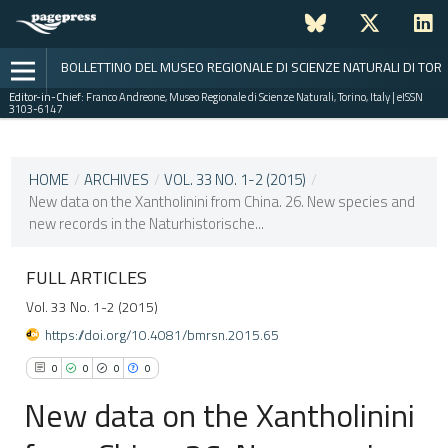
BOLLETTINO DEL MUSEO REGIONALE DI SCIENZE NATURALI DI TOR
Editor-in-Chief:
Franco Andreone, Museo Regionale di Scienze Naturali, Torino, Italy | eISSN
3103-6147
CURRENT ISSUE
VOL. 33 NO. 1-2 (2015)
HOME
/
ARCHIVES
/
VOL. 33 NO. 1-2 (2015)
/
New data on the Xantholinini from China. 26. New species and
15 June 2017
new records in the Naturhistorische...
VIEW THIS ISSUE
FULL ARTICLES
Vol. 33 No. 1-2 (2015)
https://doi.org/10.4081/bmrsn.2015.65
0
0
0
0
New data on the Xantholinini