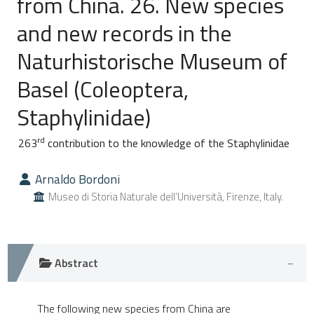
from China. 26. New species
and new records in the
0
Citing Publications
Naturhistorische Museum of
0
Supporting
0
Mentioning
Basel (Coleoptera,
0
Contrasting
Staphylinidae)
rd
263
contribution to the knowledge of the Staphylinidae
e how this article has been
Arnaldo Bordoni
ted at
scite.ai
Museo di Storia Naturale dell’Università, Firenze, Italy.
ite shows how a scientific paper
s been cited by providing the
ntext of the citation, a
Abstract
assification describing whether
 supports, mentions, or contrasts
The following new species from China are