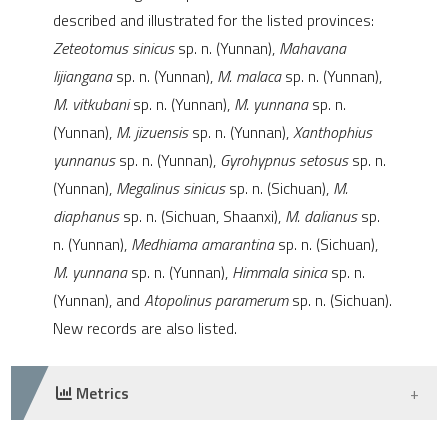
e cited claim, and a label
described and illustrated for the listed provinces:
dicating in which section the
Zeteotomus sinicus
sp. n. (Yunnan),
Mahavana
tation was made.
lijiangana
sp. n. (Yunnan),
M. malaca
sp. n. (Yunnan),
M. vitkubani
sp. n. (Yunnan),
M. yunnana
sp. n.
(Yunnan),
M. jizuensis
sp. n. (Yunnan),
Xanthophius
yunnanus
sp. n. (Yunnan),
Gyrohypnus setosus
sp. n.
(Yunnan),
Megalinus sinicus
sp. n. (Sichuan),
M.
diaphanus
sp. n. (Sichuan, Shaanxi),
M. dalianus
sp.
n. (Yunnan),
Medhiama amarantina
sp. n. (Sichuan),
M. yunnana
sp. n. (Yunnan),
Himmala sinica
sp. n.
(Yunnan), and
Atopolinus paramerum
sp. n. (Sichuan).
New records are also listed.
Metrics