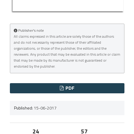
Publisher's note
All claims expressed in this article are solely those of the authors
and do not necessarily represent those of their affiliated
organizations, or those of the publisher, the editors and the
reviewers. Any product that may be evaluated in this article or claim
that may be made by its manufacturer is not guaranteed or
endorsed by the publisher.
PDF
Published:
15-06-2017
24
57