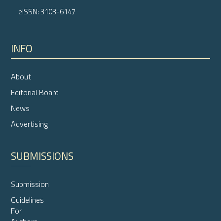
eISSN: 3103-6147
INFO
About
Editorial Board
News
Advertising
SUBMISSIONS
Submission
Guidelines
For