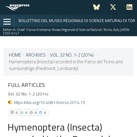
BOLLETTINO DEL MUSEO REGIONALE DI SCIENZE NATURALI DI TOR
Editor-in-Chief:
Franco Andreone, Museo Regionale di Scienze Naturali, Torino, Italy | eISSN
3103-6147
CURRENT ISSUE
VOL. 32 NO. 1-2 (2014)
HOME
/
ARCHIVES
/
VOL. 32 NO. 1-2 (2014)
/
Hymenoptera (Insecta) recorded in the Parco del Ticino and
30 December 2015
surroundings (Piedmont, Lombardy)
VIEW THIS ISSUE
FULL ARTICLES
Vol. 32 No. 1-2 (2014)
https://doi.org/10.4081/bmrsn.2014.73
0
0
0
0
Hymenoptera (Insecta)