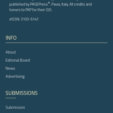
®
published by
PAGEPress
, Pavia, Italy. All credits and
honors to
PKP
for their
OJS
.
eISSN: 3103-6147
INFO
About
Editorial Board
News
Advertising
SUBMISSIONS
Submission