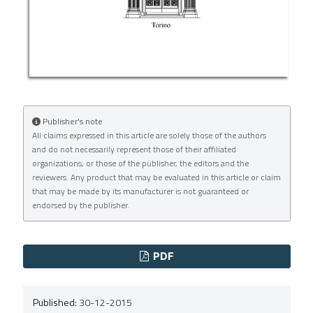
Publisher's note
All claims expressed in this article are solely those of the authors
and do not necessarily represent those of their affiliated
organizations, or those of the publisher, the editors and the
reviewers. Any product that may be evaluated in this article or claim
that may be made by its manufacturer is not guaranteed or
endorsed by the publisher.
PDF
Published:
30-12-2015