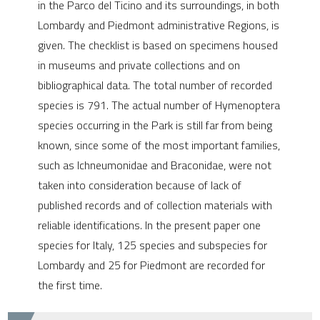
in the Parco del Ticino and its surroundings, in both
e cited claim, and a label
Lombardy and Piedmont administrative Regions, is
dicating in which section the
given. The checklist is based on specimens housed
tation was made.
in museums and private collections and on
bibliographical data. The total number of recorded
species is 791. The actual number of Hymenoptera
species occurring in the Park is still far from being
known, since some of the most important families,
such as Ichneumonidae and Braconidae, were not
taken into consideration because of lack of
published records and of collection materials with
reliable identifications. In the present paper one
species for Italy, 125 species and subspecies for
Lombardy and 25 for Piedmont are recorded for
the first time.