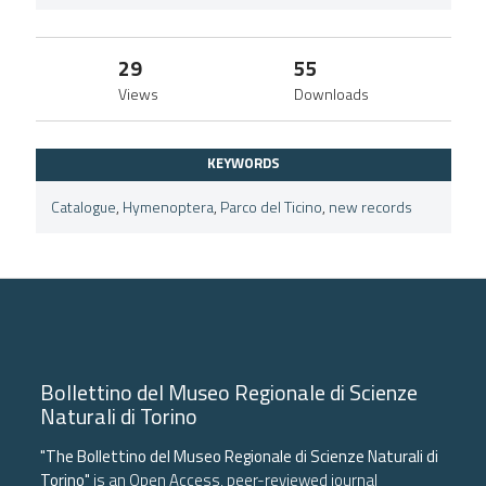
29
55
Views
Downloads
KEYWORDS
Catalogue
,
Hymenoptera
,
Parco del Ticino
,
new records
Bollettino del Museo Regionale di Scienze
Naturali di Torino
"The Bollettino del Museo Regionale di Scienze Naturali di
Torino"
is an Open Access, peer-reviewed journal