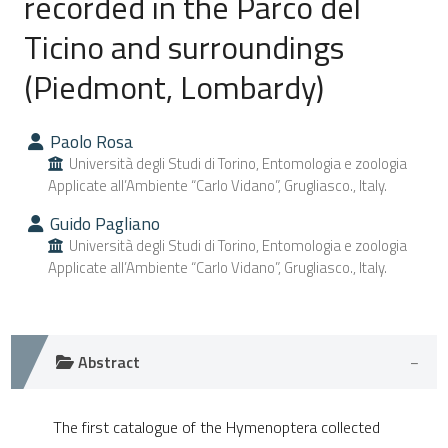
recorded in the Parco del
Ticino and surroundings
0
Citing Publications
(Piedmont, Lombardy)
0
Supporting
0
Mentioning
0
Contrasting
Paolo Rosa
Università degli Studi di Torino, Entomologia e zoologia
Applicate all’Ambiente “Carlo Vidano”, Grugliasco., Italy.
Guido Pagliano
e how this article has been
Università degli Studi di Torino, Entomologia e zoologia
ted at
scite.ai
Applicate all’Ambiente “Carlo Vidano”, Grugliasco., Italy.
ite shows how a scientific paper
s been cited by providing the
Abstract
ntext of the citation, a
assification describing whether
The first catalogue of the Hymenoptera collected
 supports, mentions, or contrasts