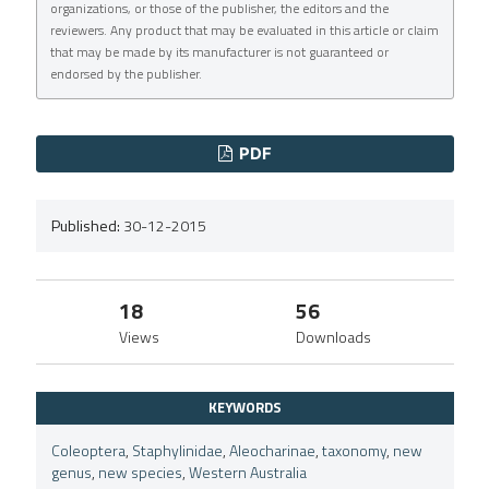
organizations, or those of the publisher, the editors and the
reviewers. Any product that may be evaluated in this article or claim
that may be made by its manufacturer is not guaranteed or
endorsed by the publisher.
PDF
Published:
30-12-2015
18
56
Views
Downloads
KEYWORDS
Coleoptera
,
Staphylinidae
,
Aleocharinae
,
taxonomy
,
new
genus
,
new species
,
Western Australia