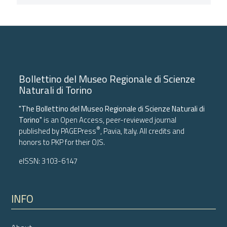
Bollettino del Museo Regionale di Scienze
Naturali di Torino
"The Bollettino del Museo Regionale di Scienze Naturali di
Torino"
is an Open Access, peer-reviewed journal
®
published by
PAGEPress
, Pavia, Italy. All credits and
honors to
PKP
for their
OJS
.
eISSN: 3103-6147
INFO