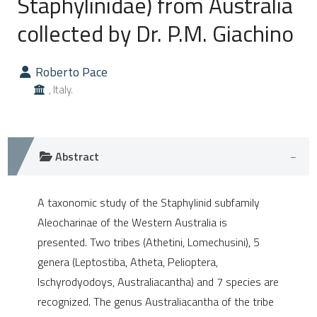
Staphylinidae) from Australia
collected by Dr. P.M. Giachino
0
Citing Publications
0
Supporting
Roberto Pace
0
Mentioning
, Italy.
0
Contrasting
Abstract
e how this article has been
ted at
scite.ai
A taxonomic study of the Staphylinid subfamily
Aleocharinae of the Western Australia is
ite shows how a scientific paper
presented. Two tribes (Athetini, Lomechusini), 5
s been cited by providing the
genera (Leptostiba, Atheta, Pelioptera,
ntext of the citation, a
Ischyrodyodoys, Australiacantha) and 7 species are
assification describing whether
recognized. The genus Australiacantha of the tribe
 supports, mentions, or contrasts