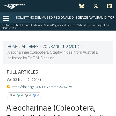
BOLLETTINO DEL MUSEO REGIONALE DI SCIENZE NATURALI DI TOR
Editor-in-Chief:
Franco Andreone, Museo Regionale di Scienze Naturali, Torino, Italy | eISSN
3103-6147
CURRENT ISSUE
VOL. 32 NO. 1-2 (2014)
HOME
/
ARCHIVES
/
VOL. 32 NO. 1-2 (2014)
/
Aleocharinae (Coleoptera, Staphylinidae) from Australia
30 December 2015
collected by Dr. P.M. Giachino
VIEW THIS ISSUE
FULL ARTICLES
Vol. 32 No. 1-2 (2014)
https://doi.org/10.4081/bmrsn.2014.75
0
0
0
0
Aleocharinae (Coleoptera,