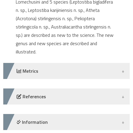
Lomechusini and 5 species (Leptostiba bigladifera
e cited claim, and a label
n. sp., Leptostiba karijiniensis n. sp., Atheta
dicating in which section the
(Acrotona) stirlingensis n. sp., Pelioptera
tation was made.
stirlingicola n. sp., Australiacantha stirlingensis n.
sp.) are described as new to the science. The new
genus and new species are described and
illustrated.
Metrics
DOWNLOADS
References
-
Information