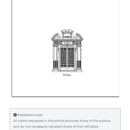
License
.
Publisher's note
All claims expressed in this article are solely those of the authors
and do not necessarily represent those of their affiliated