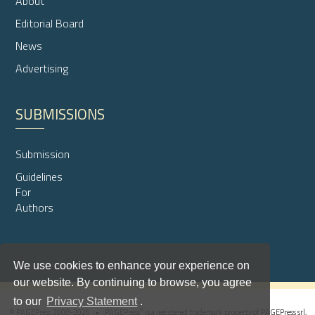
About
Editorial Board
News
Advertising
SUBMISSIONS
Submission
Guidelines
For
Authors
We use cookies to enhance your experience on
our website. By continuing to browse, you agree
to our
Privacy Statement
.
®
© PAGEPress 2008-2026 •
PAGEPress
is a registered trademark property of PAGEPress srl,