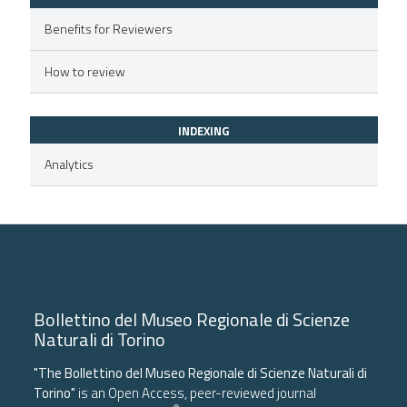
supports, mentions, or contrasts
Benefits for Reviewers
 cited claim, and a label
icating in which section the
How to review
ation was made.
INDEXING
Analytics
Bollettino del Museo Regionale di Scienze
Naturali di Torino
"The Bollettino del Museo Regionale di Scienze Naturali di
Torino"
is an Open Access, peer-reviewed journal