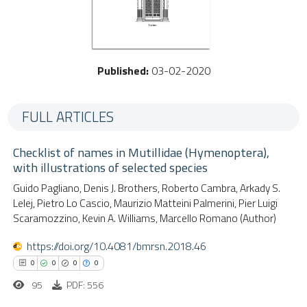
Published:
03-02-2020
FULL ARTICLES
Checklist of names in Mutillidae (Hymenoptera),
with illustrations of selected species
Guido Pagliano, Denis J. Brothers, Roberto Cambra, Arkady S.
Lelej, Pietro Lo Cascio, Maurizio Matteini Palmerini, Pier Luigi
Scaramozzino, Kevin A. Williams, Marcello Romano (Author)
https://doi.org/10.4081/bmrsn.2018.46
0
0
0
0
95
PDF: 556