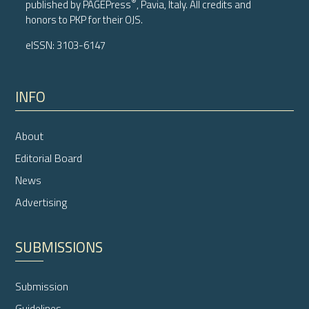
®
published by
PAGEPress
, Pavia, Italy. All credits and
honors to
PKP
for their
OJS
.
eISSN: 3103-6147
INFO
About
Editorial Board
News
Advertising
SUBMISSIONS
Submission
Guidelines