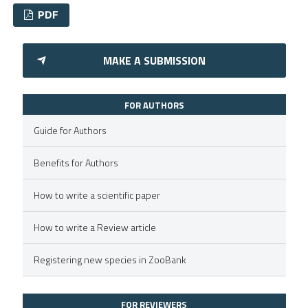
PDF
0
Citing Publications
MAKE A SUBMISSION
0
Supporting
0
Mentioning
FOR AUTHORS
0
Contrasting
Guide for Authors
Benefits for Authors
 how this article has been
How to write a scientific paper
ed at
scite.ai
How to write a Review article
te shows how a scientific paper
 been cited by providing the
Registering new species in ZooBank
text of the citation, a
ssification describing whether
FOR REVIEWERS