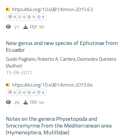
te shows how a scientific paper
0
Mentioning
https://doi.org/10.4081/bmrsn.2015.63
 been cited by providing the
0
Contrasting
0
0
0
0
text of the citation, a
21
PDF: 50
ssification describing whether
supports, mentions, or contrasts
New genus and new species of Ephutinae from
 cited claim, and a label
Ecuador
 how this article has been
icating in which section the
ed at
scite.ai
0
Guido Pagliano, Roberto A. Cambra, Diomedes Quintero
Citing Publications
(Author)
ation was made.
0
Supporting
15-06-2017
te shows how a scientific paper
0
Mentioning
 been cited by providing the
https://doi.org/10.4081/bmrsn.2015.64
0
Contrasting
text of the citation, a
0
0
0
0
ssification describing whether
26
PDF: 44
supports, mentions, or contrasts
 cited claim, and a label
Notes on the genera Physetopoda and
 how this article has been
Smicromyrme from the Mediterranean area
icating in which section the
ed at
scite.ai
(Hymenoptera, Mutillidae)
0
Citing Publications
ation was made.