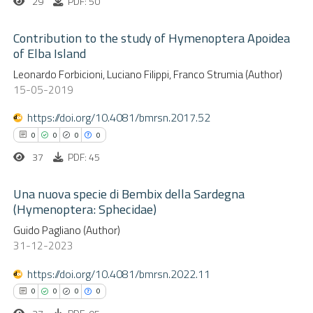
29
PDF: 50
Contribution to the study of Hymenoptera Apoidea
of Elba Island
0
Citing Publications
Leonardo Forbicioni, Luciano Filippi, Franco Strumia (Author)
15-05-2019
0
Supporting
0
Mentioning
https://doi.org/10.4081/bmrsn.2017.52
0
Contrasting
0
0
0
0
37
PDF: 45
Una nuova specie di Bembix della Sardegna
(Hymenoptera: Sphecidae)
 how this article has been
ed at
scite.ai
0
Citing Publications
Guido Pagliano (Author)
31-12-2023
0
Supporting
te shows how a scientific paper
0
Mentioning
https://doi.org/10.4081/bmrsn.2022.11
 been cited by providing the
0
Contrasting
0
0
0
0
text of the citation, a