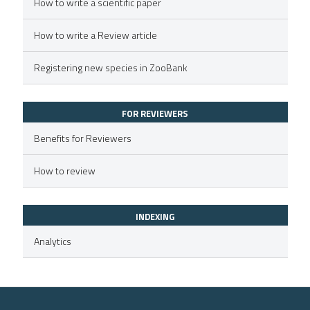
icating in which section the
How to write a scientific paper
ed at
scite.ai
ation was made.
How to write a Review article
te shows how a scientific paper
 been cited by providing the
Registering new species in ZooBank
text of the citation, a
ssification describing whether
FOR REVIEWERS
supports, mentions, or contrasts
 cited claim, and a label
Benefits for Reviewers
icating in which section the
How to review
ation was made.
INDEXING
Analytics