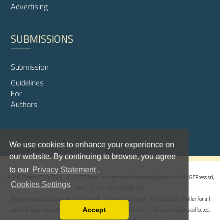
Advertising
SUBMISSIONS
Submission
Guidelines
For
Authors
We use cookies to enhance your experience on
our website. By continuing to browse, you agree
to our
Privacy Statement
.
®
© PAGEPress 2008-2026 •
PAGEPress
is a registered trademark property of PAGEPress srl,
Cookies Settings
Italy • VAT: IT02125780185
This journal is published by PAGEPress® srl (Pavia, Italy), which is the data controller for all
personal data processed through this platform. For full details on how your data is collected,
Accept
Read our Privacy Policy