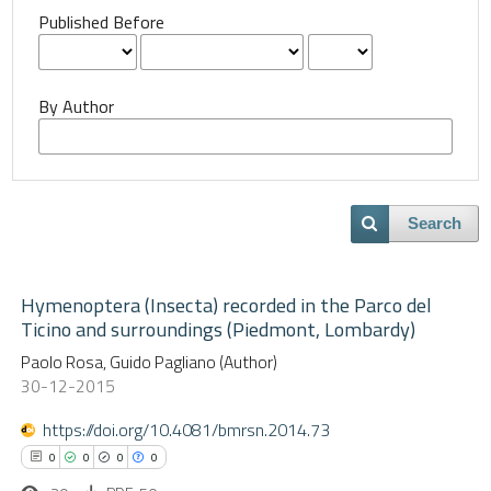
Published Before
By Author
Search
Hymenoptera (Insecta) recorded in the Parco del
Ticino and surroundings (Piedmont, Lombardy)
Paolo Rosa, Guido Pagliano (Author)
30-12-2015
https://doi.org/10.4081/bmrsn.2014.73
0
0
0
0