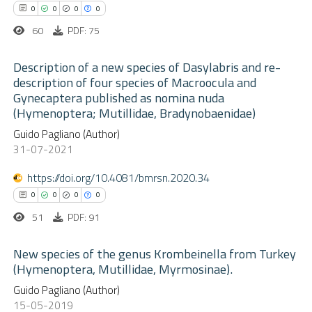
0
Contrasting
ssification describing whether
0
0
0
0
supports, mentions, or contrasts
60
PDF: 75
 cited claim, and a label
Description of a new species of Dasylabris and re-
icating in which section the
description of four species of Macroocula and
 how this article has been
ation was made.
Gynecaptera published as nomina nuda
ed at
scite.ai
0
Citing Publications
(Hymenoptera; Mutillidae, Bradynobaenidae)
0
Supporting
Guido Pagliano (Author)
te shows how a scientific paper
0
Mentioning
31-07-2021
 been cited by providing the
0
Contrasting
text of the citation, a
https://doi.org/10.4081/bmrsn.2020.34
ssification describing whether
0
0
0
0
supports, mentions, or contrasts
51
PDF: 91
 cited claim, and a label
 how this article has been
New species of the genus Krombeinella from Turkey
icating in which section the
ed at
scite.ai
(Hymenoptera, Mutillidae, Myrmosinae).
ation was made.
0
Guido Pagliano (Author)
Citing Publications
te shows how a scientific paper
15-05-2019
0
Supporting
 been cited by providing the