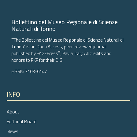
Bollettino del Museo Regionale di Scienze
Naturali di Torino
"The Bollettino del Museo Regionale di Scienze Naturali di
Torino"
is an Open Access, peer-reviewed journal
®
published by
PAGEPress
, Pavia, Italy. All credits and
honors to
PKP
for their
OJS
.
eISSN: 3103-6147
INFO
About
Editorial Board
News