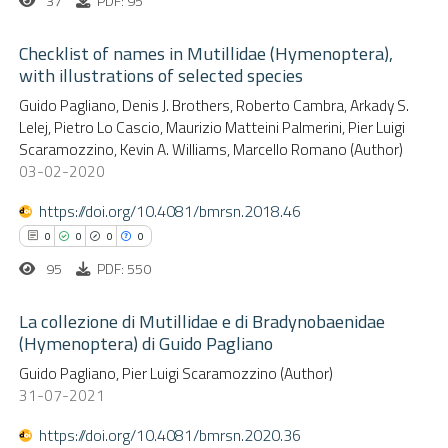
37
PDF: 95
ssification describing whether
supports, mentions, or contrasts
Checklist of names in Mutillidae (Hymenoptera),
 cited claim, and a label
with illustrations of selected species
 how this article has been
icating in which section the
ed at
scite.ai
0
Guido Pagliano, Denis J. Brothers, Roberto Cambra, Arkady S.
Citing Publications
ation was made.
Lelej, Pietro Lo Cascio, Maurizio Matteini Palmerini, Pier Luigi
0
Supporting
Scaramozzino, Kevin A. Williams, Marcello Romano (Author)
te shows how a scientific paper
0
Mentioning
03-02-2020
 been cited by providing the
0
Contrasting
text of the citation, a
https://doi.org/10.4081/bmrsn.2018.46
ssification describing whether
0
0
0
0
supports, mentions, or contrasts
95
PDF: 550
 cited claim, and a label
 how this article has been
La collezione di Mutillidae e di Bradynobaenidae
icating in which section the
ed at
scite.ai
(Hymenoptera) di Guido Pagliano
ation was made.
0
Citing Publications
Guido Pagliano, Pier Luigi Scaramozzino (Author)
te shows how a scientific paper
31-07-2021
0
Supporting
 been cited by providing the
0
Mentioning
text of the citation, a
https://doi.org/10.4081/bmrsn.2020.36